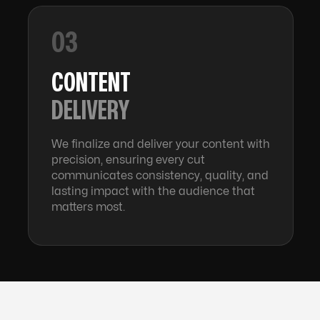
03
CONTENT
DELIVERY
We finalize and deliver your content with
precision, ensuring every cut
communicates consistency, quality, and
lasting impact with the audience that
matters most.