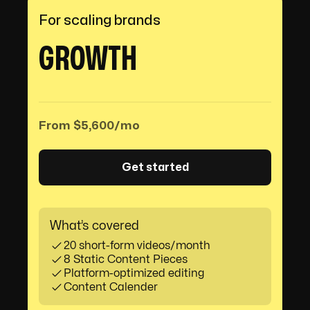
For scaling brands
GROWTH
From $5,600/mo
Get started
What’s covered
20 short-form videos/month
8 Static Content Pieces
Platform-optimized editing
Content Calender