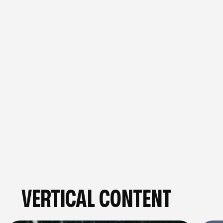
BOOK A FREE STRATEGY CALL
GET IN TOUCH
VERTICAL CONTENT