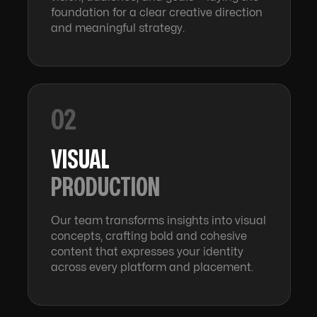
foundation for a clear creative direction
and meaningful strategy.
02
VISUAL
PRODUCTION
Our team transforms insights into visual
concepts, crafting bold and cohesive
content that expresses your identity
across every platform and placement.