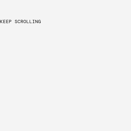
KEEP SCROLLING