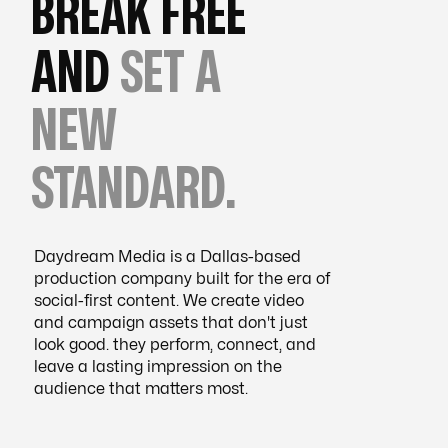
BREAK FREE
AND
SET A
NEW
STANDARD.
Daydream Media is a Dallas-based
production company built for the era of
social-first content. We create video
and campaign assets that don't just
look good. they perform, connect, and
leave a lasting impression on the
audience that matters most.