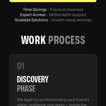
Time Savings
– Focus on business
Expert Access
– Skilled team support
Scalable Solutions
– Growth-ready services
WORK
PROCESS
01
DISCOVERY
PHASE
We begin by understanding your brand’s
vision, audience, and goals — laying the