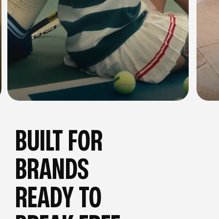
BUILT FOR
BRANDS
READY TO