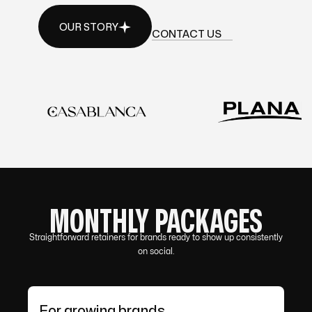
OUR STORY
CONTACT US
OUR STORY
CONTACT US
MONTHLY PACKAGES
Straightforward retainers for brands ready to show up consistently
on social.
For growing brands