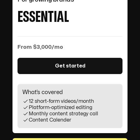
ESSENTIAL
From $3,000/mo
Get started
What’s covered
12 short-form videos/month
Platform-optimized editing
Monthly content strategy call
Content Calender