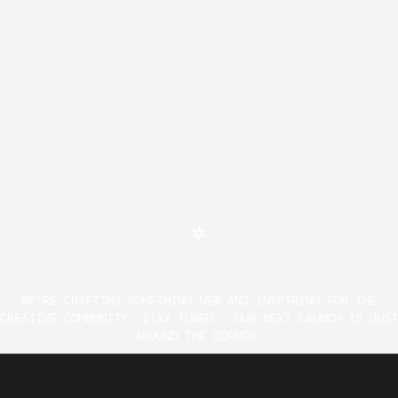
WE’RE CRAFTING SOMETHING NEW AND INSPIRING FOR THE
CREATIVE COMMUNITY. STAY TUNED — OUR NEXT LAUNCH IS JUST
AROUND THE CORNER.