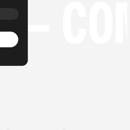
N
 — CO